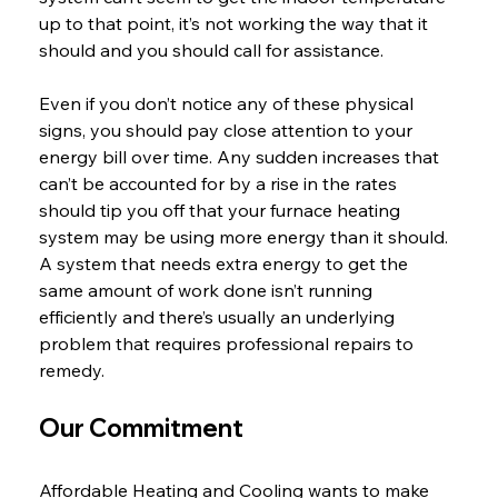
up to that point, it’s not working the way that it 
should and you should call for assistance.
Even if you don’t notice any of these physical 
signs, you should pay close attention to your 
energy bill over time. Any sudden increases that 
can’t be accounted for by a rise in the rates 
should tip you off that your furnace heating 
system may be using more energy than it should. 
A system that needs extra energy to get the 
same amount of work done isn’t running 
efficiently and there’s usually an underlying 
problem that requires professional repairs to 
remedy.
Our Commitment
Affordable Heating and Cooling wants to make 