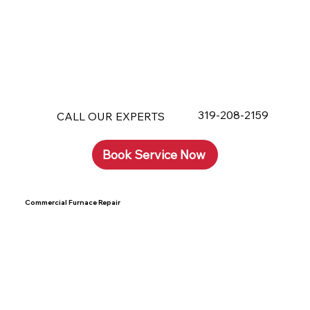
319-208-2159
CALL OUR EXPERTS
Book Service Now
Commercial Furnace Repair