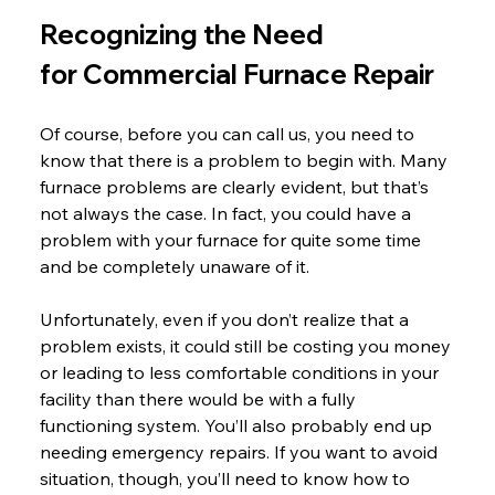
Recognizing the Need 
for Commercial Furnace Repair
Of course, before you can call us, you need to 
know that there is a problem to begin with. Many 
furnace problems are clearly evident, but that’s 
not always the case. In fact, you could have a 
problem with your furnace for quite some time 
and be completely unaware of it.
Unfortunately, even if you don’t realize that a 
problem exists, it could still be costing you money 
or leading to less comfortable conditions in your 
facility than there would be with a fully 
functioning system. You’ll also probably end up 
needing emergency repairs. If you want to avoid 
situation, though, you’ll need to know how to 