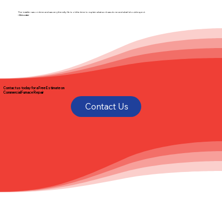
The installer was on time and was very friendly. He took the time to explain what work was done and what I should expect.
– Dmosier
Contact us today for a
Free Estimate
on
Commercial Furnace Repair
Contact Us