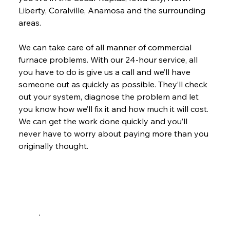
Liberty, Coralville, Anamosa and the surrounding 
areas.
We can take care of all manner of commercial 
furnace problems. With our 24-hour service, all 
you have to do is give us a call and we’ll have 
someone out as quickly as possible. They’ll check 
out your system, diagnose the problem and let 
you know how we’ll fix it and how much it will cost. 
We can get the work done quickly and you’ll 
never have to worry about paying more than you 
originally thought.