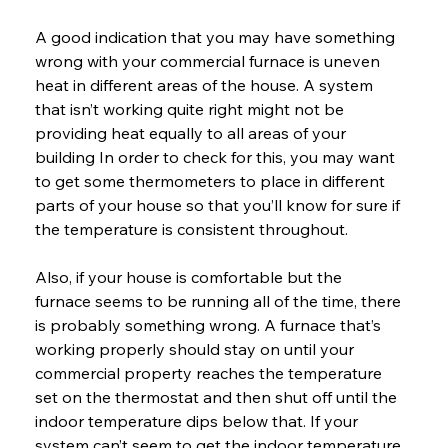
A good indication that you may have something 
wrong with your commercial furnace is uneven 
heat in different areas of the house. A system 
that isn’t working quite right might not be 
providing heat equally to all areas of your 
building In order to check for this, you may want 
to get some thermometers to place in different 
parts of your house so that you’ll know for sure if 
the temperature is consistent throughout.
Also, if your house is comfortable but the 
furnace seems to be running all of the time, there 
is probably something wrong. A furnace that’s 
working properly should stay on until your 
commercial property reaches the temperature 
set on the thermostat and then shut off until the 
indoor temperature dips below that. If your 
system can’t seem to get the indoor temperature 