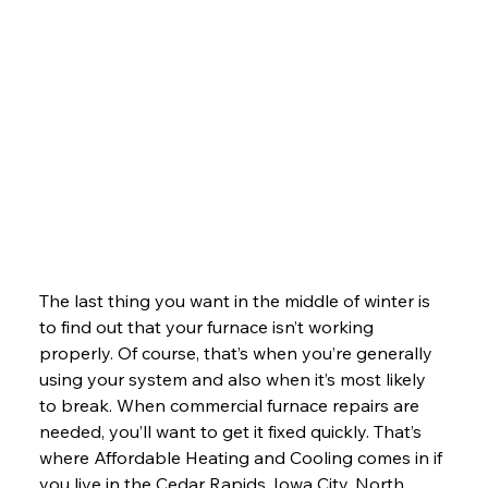
The last thing you want in the middle of winter is 
to find out that your furnace isn’t working 
properly. Of course, that’s when you’re generally 
using your system and also when it’s most likely 
to break. When commercial furnace repairs are 
needed, you’ll want to get it fixed quickly. That’s 
where Affordable Heating and Cooling comes in if 
you live in the Cedar Rapids, Iowa City, North 