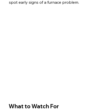
spot early signs of a furnace problem.
What to Watch For