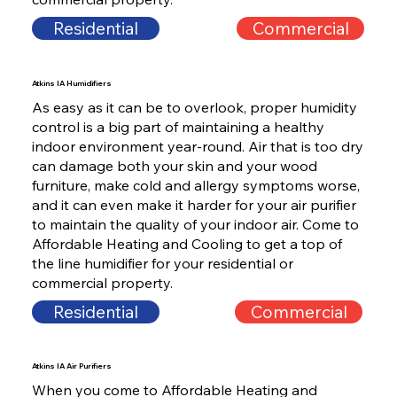
Residential
Commercial
Atkins IA Humidifiers
As easy as it can be to overlook, proper humidity
control is a big part of maintaining a healthy
indoor environment year-round. Air that is too dry
can damage both your skin and your wood
furniture, make cold and allergy symptoms worse,
and it can even make it harder for your air purifier
to maintain the quality of your indoor air. Come to
Affordable Heating and Cooling to get a top of
the line humidifier for your residential or
commercial property.
Residential
Commercial
Atkins IA Air Purifiers
When you come to Affordable Heating and