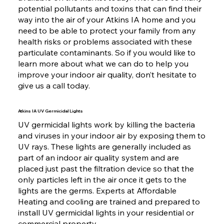
potential pollutants and toxins that can find their
way into the air of your Atkins IA home and you
need to be able to protect your family from any
health risks or problems associated with these
particulate contaminants. So if you would like to
learn more about what we can do to help you
improve your indoor air quality, don’t hesitate to
give us a call today.
Atkins IA UV Germicidal Lights
UV germicidal lights work by killing the bacteria
and viruses in your indoor air by exposing them to
UV rays. These lights are generally included as
part of an indoor air quality system and are
placed just past the filtration device so that the
only particles left in the air once it gets to the
lights are the germs. Experts at Affordable
Heating and cooling are trained and prepared to
install UV germicidal lights in your residential or
commercial property.