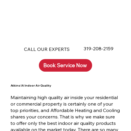
319-208-2159
CALL OUR EXPERTS
Book Service Now
Atkins IA Indoor Air Quality
Maintaining high quality air inside your residential
or commercial property is certainly one of your
top priorities, and Affordable Heating and Cooling
shares your concerns. That is why we make sure
to offer only the best indoor air quality products
available on the market today. There are so many