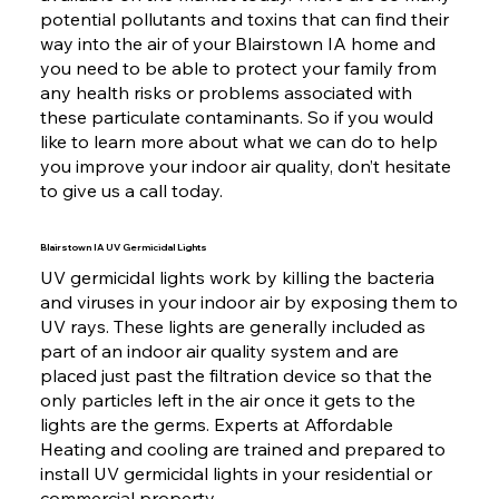
potential pollutants and toxins that can find their
way into the air of your Blairstown IA home and
you need to be able to protect your family from
any health risks or problems associated with
these particulate contaminants. So if you would
like to learn more about what we can do to help
you improve your indoor air quality, don’t hesitate
to give us a call today.
Blairstown IA UV Germicidal Lights
UV germicidal lights work by killing the bacteria
and viruses in your indoor air by exposing them to
UV rays. These lights are generally included as
part of an indoor air quality system and are
placed just past the filtration device so that the
only particles left in the air once it gets to the
lights are the germs. Experts at Affordable
Heating and cooling are trained and prepared to
install UV germicidal lights in your residential or
commercial property.