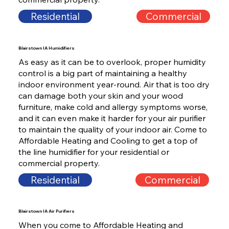
Residential
Commercial
Blairstown IA Humidifiers
As easy as it can be to overlook, proper humidity
control is a big part of maintaining a healthy
indoor environment year-round. Air that is too dry
can damage both your skin and your wood
furniture, make cold and allergy symptoms worse,
and it can even make it harder for your air purifier
to maintain the quality of your indoor air. Come to
Affordable Heating and Cooling to get a top of
the line humidifier for your residential or
commercial property.
Residential
Commercial
Blairstown IA Air Purifiers
When you come to Affordable Heating and