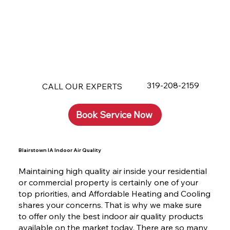
319-208-2159
CALL OUR EXPERTS
Book Service Now
Blairstown IA Indoor Air Quality
Maintaining high quality air inside your residential
or commercial property is certainly one of your
top priorities, and Affordable Heating and Cooling
shares your concerns. That is why we make sure
to offer only the best indoor air quality products
available on the market today. There are so many