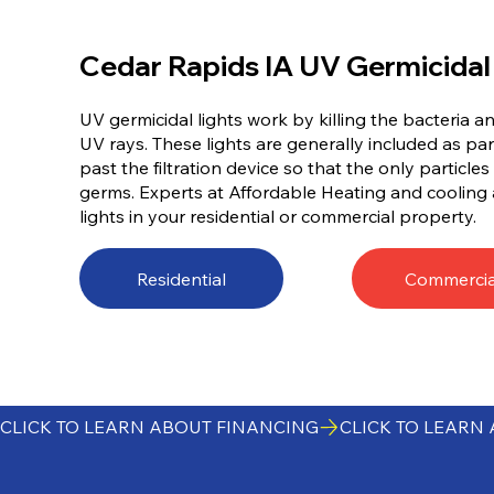
Cedar Rapids IA UV Germicidal
UV germicidal lights work by killing the bacteria a
UV rays. These lights are generally included as par
past the filtration device so that the only particles l
germs. Experts at Affordable Heating and cooling 
lights in your residential or commercial property.
Residential
Commercia
CLICK TO LEARN ABOUT FINANCING