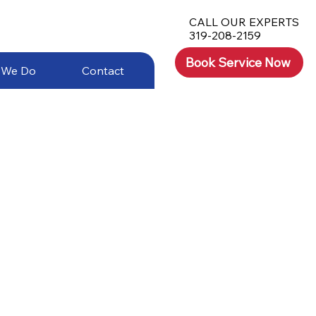
CALL OUR EXPERTS
319-208-2159
Book Service Now
 We Do
Contact