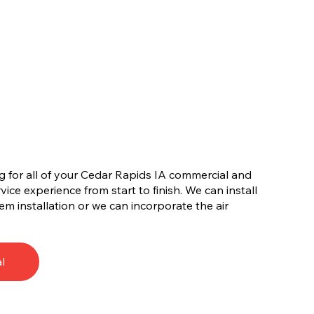
for all of your Cedar Rapids IA commercial and
ervice experience from start to finish. We can install
tem installation or we can incorporate the air
l