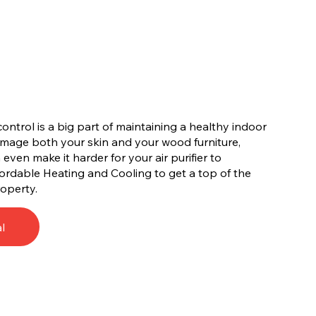
ontrol is a big part of maintaining a healthy indoor
amage both your skin and your wood furniture,
ven make it harder for your air purifier to
ffordable Heating and Cooling to get a top of the
roperty.
l