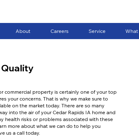
About
Careers
Service
What
 Quality
l or commercial property is certainly one of your top
ares your concerns. That is why we make sure to
ailable on the market today. There are so many
r way into the air of your Cedar Rapids IA home and
ny health risks or problems associated with these
 learn more about what we can do to help you
ve us a call today.