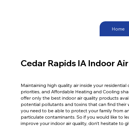
Home
Cedar Rapids IA Indoor Air
Maintaining high quality air inside your residentia
priorities, and Affordable Heating and Cooling sh
offer only the best indoor air quality products av
potential pollutants and toxins that can find thei
you need to be able to protect your family from a
particulate contaminants. So if you would like to
improve your indoor air quality, don’t hesitate to gi