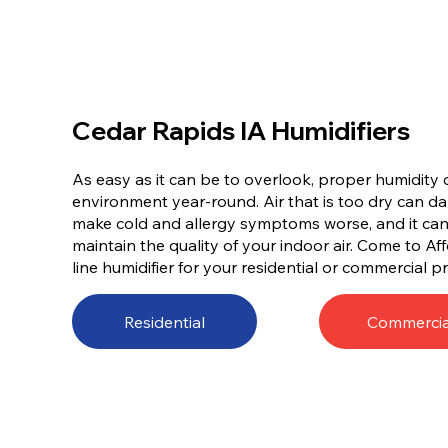
Cedar Rapids IA Humidifiers
As easy as it can be to overlook, proper humidity c
environment year-round. Air that is too dry can d
make cold and allergy symptoms worse, and it can e
maintain the quality of your indoor air. Come to A
line humidifier for your residential or commercial p
Residential
Commercia