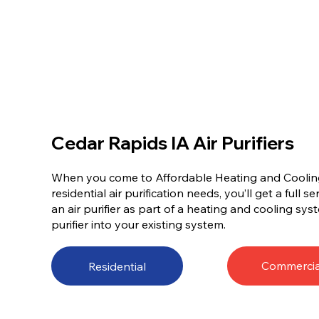
Cedar Rapids IA Air Purifiers
When you come to Affordable Heating and Cooling 
residential air purification needs, you’ll get a full s
an air purifier as part of a heating and cooling sys
purifier into your existing system.
Commercia
Residential