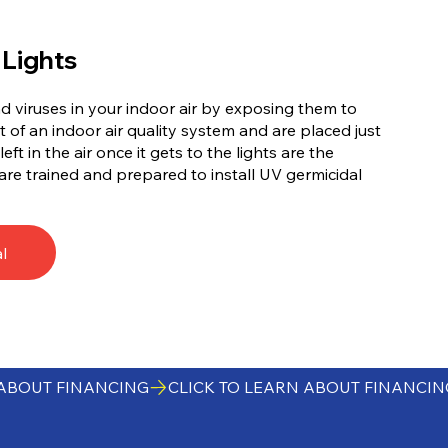
 Lights
nd viruses in your indoor air by exposing them to
t of an indoor air quality system and are placed just
eft in the air once it gets to the lights are the
are trained and prepared to install UV germicidal
l