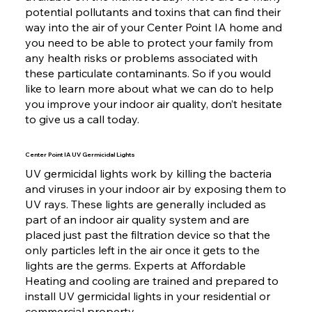
potential pollutants and toxins that can find their
way into the air of your Center Point IA home and
you need to be able to protect your family from
any health risks or problems associated with
these particulate contaminants. So if you would
like to learn more about what we can do to help
you improve your indoor air quality, don’t hesitate
to give us a call today.
Center Point IA UV Germicidal Lights
UV germicidal lights work by killing the bacteria
and viruses in your indoor air by exposing them to
UV rays. These lights are generally included as
part of an indoor air quality system and are
placed just past the filtration device so that the
only particles left in the air once it gets to the
lights are the germs. Experts at Affordable
Heating and cooling are trained and prepared to
install UV germicidal lights in your residential or
commercial property.