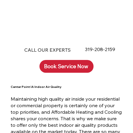
319-208-2159
CALL OUR EXPERTS
Book Service Now
Center Point IA Indoor Air Quality
Maintaining high quality air inside your residential
or commercial property is certainly one of your
top priorities, and Affordable Heating and Cooling
shares your concerns. That is why we make sure
to offer only the best indoor air quality products
available on the market today. There are so many