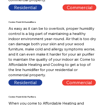
Residential
Commercial
Center Point IA Humidifiers
As easy as it can be to overlook, proper humidity
control is a big part of maintaining a healthy
indoor environment year-round. Air that is too dry
can damage both your skin and your wood
furniture, make cold and allergy symptoms worse,
and it can even make it harder for your air purifier
to maintain the quality of your indoor air. Come to
Affordable Heating and Cooling to get a top of
the line humidifier for your residential or
commercial property.
Residential
Commercial
Center Point IA Air Purifiers
When you come to Affordable Heating and