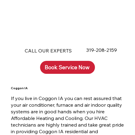
319-208-2159
CALL OUR EXPERTS
Book Service Now
Coggon IA
If you live in Coggon IA you can rest assured that
your air conditioner, furnace and air indoor quality
systems are in good hands when you hire
Affordable Heating and Cooling. Our HVAC
technicians are highly trained and take great pride
in providing Coggon IA residential and