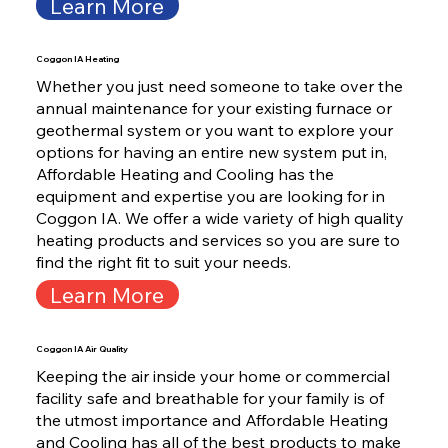
Learn More
Coggon IA Heating
Whether you just need someone to take over the
annual maintenance for your existing furnace or
geothermal system or you want to explore your
options for having an entire new system put in,
Affordable Heating and Cooling has the
equipment and expertise you are looking for in
Coggon IA. We offer a wide variety of high quality
heating products and services so you are sure to
find the right fit to suit your needs.
Learn More
Coggon IA Air Quality
Keeping the air inside your home or commercial
facility safe and breathable for your family is of
the utmost importance and Affordable Heating
and Cooling has all of the best products to make