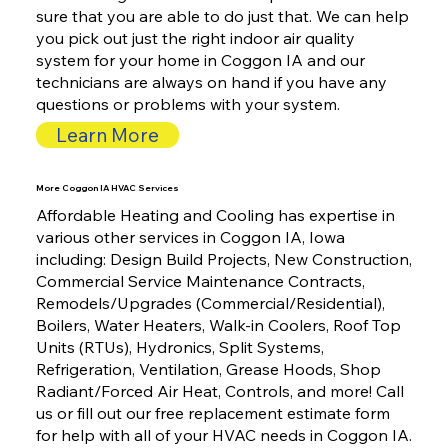
sure that you are able to do just that. We can help
you pick out just the right indoor air quality
system for your home in Coggon IA and our
technicians are always on hand if you have any
questions or problems with your system.
Learn More
More Coggon IA HVAC Services
Affordable Heating and Cooling has expertise in
various other services in Coggon IA, Iowa
including: Design Build Projects, New Construction,
Commercial Service Maintenance Contracts,
Remodels/Upgrades (Commercial/Residential),
Boilers, Water Heaters, Walk-in Coolers, Roof Top
Units (RTUs), Hydronics, Split Systems,
Refrigeration, Ventilation, Grease Hoods, Shop
Radiant/Forced Air Heat, Controls, and more! Call
us or fill out our free replacement estimate form
for help with all of your HVAC needs in Coggon IA.