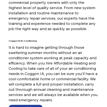
commercial property owners with only the
highest level of quality service. From new system
installation and routine maintenance to
emergency repair services, our experts have the
training and experience needed to complete any
job the right way and as quickly as possible.
Coggon IA Air Conditioning
It is hard to imagine getting through those
sweltering summer months without an air
conditioner system working at peak capacity and
efficiency. When you hire Affordable Heating and
Cooling to take care of all of your air conditioning
needs in Coggon IA, you can be sure you’ll have a
cool comfortable home or commercial facility. We
will complete a full and proper installation, carry
out thorough annual cleaning and maintenance
services and we will always be available when you
need emergency repairs.