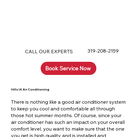
319-208-2159
CALL OUR EXPERTS
Book Service Now
Hills IA Air Conditioning
There is nothing like a good air conditioner system
to keep you cool and comfortable all through
those hot summer months. Of course, since your
air conditioner has such an impact on your overall
comfort level, you want to make sure that the one
you get is high quality and is installed and