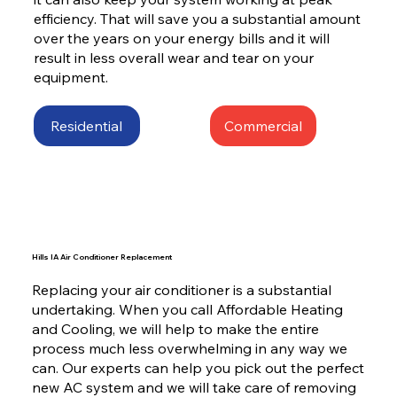
efficiency. That will save you a substantial amount
over the years on your energy bills and it will
result in less overall wear and tear on your
equipment.
Residential
Commercial
Hills IA Air Conditioner Replacement
Replacing your air conditioner is a substantial
undertaking. When you call Affordable Heating
and Cooling, we will help to make the entire
process much less overwhelming in any way we
can. Our experts can help you pick out the perfect
new AC system and we will take care of removing