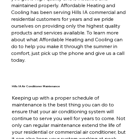
maintained properly. Affordable Heating and
Cooling has been serving Hills IA commercial and
residential customers for years and we pride
ourselves on providing only the highest quality
products and services available. To learn more
about what Affordable Heating and Cooling can
do to help you make it through the summer in
comfort, just pick up the phone and give us a call
today.
Hills IA Air Conditioner Maintenance
Keeping up with a proper schedule of
maintenance is the best thing you can do to
ensure that your air conditioning system will
continue to serve you well for years to come. Not
only can regular maintenance extend the life of
your residential or commercial air conditioner, but
it can also keep your system working at peak