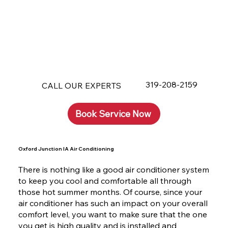
319-208-2159
CALL OUR EXPERTS
Book Service Now
Oxford Junction IA Air Conditioning
There is nothing like a good air conditioner system
to keep you cool and comfortable all through
those hot summer months. Of course, since your
air conditioner has such an impact on your overall
comfort level, you want to make sure that the one
you get is high quality and is installed and