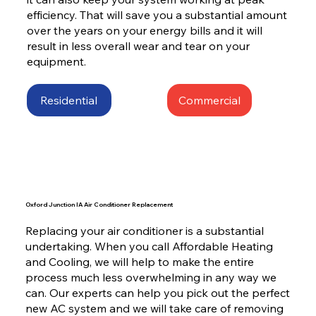
efficiency. That will save you a substantial amount
over the years on your energy bills and it will
result in less overall wear and tear on your
equipment.
Residential
Commercial
Oxford Junction IA Air Conditioner Replacement
Replacing your air conditioner is a substantial
undertaking. When you call Affordable Heating
and Cooling, we will help to make the entire
process much less overwhelming in any way we
can. Our experts can help you pick out the perfect
new AC system and we will take care of removing