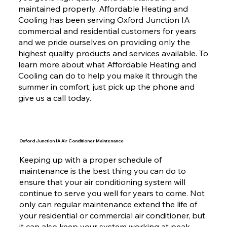
maintained properly. Affordable Heating and
Cooling has been serving Oxford Junction IA
commercial and residential customers for years
and we pride ourselves on providing only the
highest quality products and services available. To
learn more about what Affordable Heating and
Cooling can do to help you make it through the
summer in comfort, just pick up the phone and
give us a call today.
Oxford Junction IA Air Conditioner Maintenance
Keeping up with a proper schedule of
maintenance is the best thing you can do to
ensure that your air conditioning system will
continue to serve you well for years to come. Not
only can regular maintenance extend the life of
your residential or commercial air conditioner, but
it can also keep your system working at peak