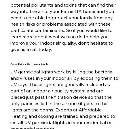
potential pollutants and toxins that can find their
way into the air of your Parnell IA home and you
need to be able to protect your family from any
health risks or problems associated with these
particulate contaminants. So if you would like to
learn more about what we can do to help you
improve your indoor air quality, don’t hesitate to
give us a call today.
Parnell IA UV Germicidal Lights
UV germicidal lights work by killing the bacteria
and viruses in your indoor air by exposing them to
UV rays. These lights are generally included as
part of an indoor air quality system and are
placed just past the filtration device so that the
only particles left in the air once it gets to the
lights are the germs. Experts at Affordable
Heating and cooling are trained and prepared to
install UV germicidal lights in your residential or
commercial property.