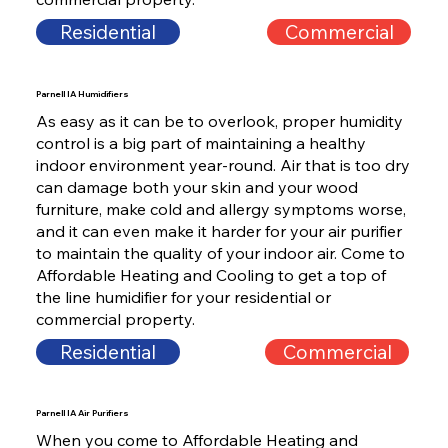
Residential
Commercial
Parnell IA Humidifiers
As easy as it can be to overlook, proper humidity
control is a big part of maintaining a healthy
indoor environment year-round. Air that is too dry
can damage both your skin and your wood
furniture, make cold and allergy symptoms worse,
and it can even make it harder for your air purifier
to maintain the quality of your indoor air. Come to
Affordable Heating and Cooling to get a top of
the line humidifier for your residential or
commercial property.
Residential
Commercial
Parnell IA Air Purifiers
When you come to Affordable Heating and