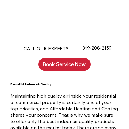
319-208-2159
CALL OUR EXPERTS
Book Service Now
Parnell IA Indoor Air Quality
Maintaining high quality air inside your residential
or commercial property is certainly one of your
top priorities, and Affordable Heating and Cooling
shares your concerns. That is why we make sure
to offer only the best indoor air quality products
available on the market today. There are so many