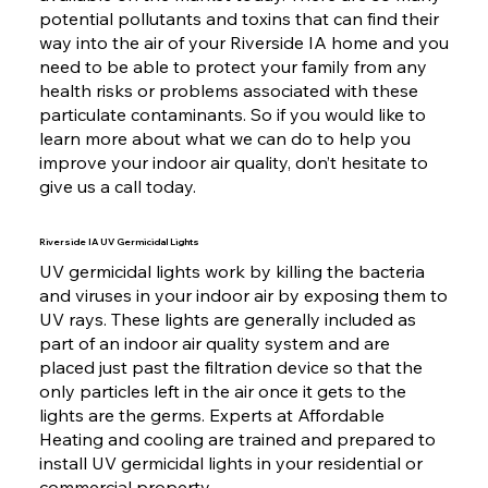
potential pollutants and toxins that can find their
way into the air of your Riverside IA home and you
need to be able to protect your family from any
health risks or problems associated with these
particulate contaminants. So if you would like to
learn more about what we can do to help you
improve your indoor air quality, don’t hesitate to
give us a call today.
Riverside IA UV Germicidal Lights
UV germicidal lights work by killing the bacteria
and viruses in your indoor air by exposing them to
UV rays. These lights are generally included as
part of an indoor air quality system and are
placed just past the filtration device so that the
only particles left in the air once it gets to the
lights are the germs. Experts at Affordable
Heating and cooling are trained and prepared to
install UV germicidal lights in your residential or
commercial property.