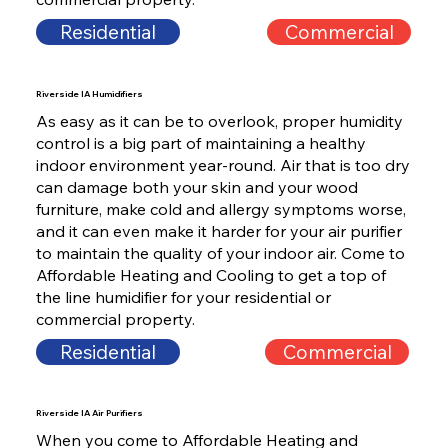
Residential
Commercial
Riverside IA Humidifiers
As easy as it can be to overlook, proper humidity
control is a big part of maintaining a healthy
indoor environment year-round. Air that is too dry
can damage both your skin and your wood
furniture, make cold and allergy symptoms worse,
and it can even make it harder for your air purifier
to maintain the quality of your indoor air. Come to
Affordable Heating and Cooling to get a top of
the line humidifier for your residential or
commercial property.
Residential
Commercial
Riverside IA Air Purifiers
When you come to Affordable Heating and