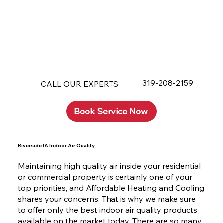
319-208-2159
CALL OUR EXPERTS
Book Service Now
Riverside IA Indoor Air Quality
Maintaining high quality air inside your residential
or commercial property is certainly one of your
top priorities, and Affordable Heating and Cooling
shares your concerns. That is why we make sure
to offer only the best indoor air quality products
available on the market today. There are so many