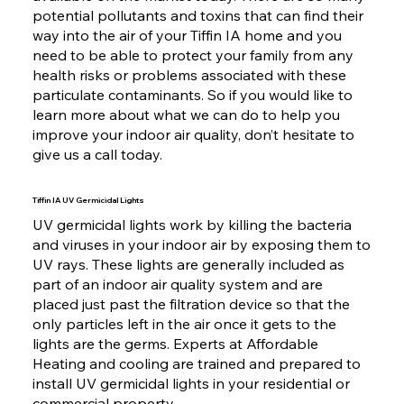
potential pollutants and toxins that can find their
way into the air of your Tiffin IA home and you
need to be able to protect your family from any
health risks or problems associated with these
particulate contaminants. So if you would like to
learn more about what we can do to help you
improve your indoor air quality, don’t hesitate to
give us a call today.
Tiffin IA UV Germicidal Lights
UV germicidal lights work by killing the bacteria
and viruses in your indoor air by exposing them to
UV rays. These lights are generally included as
part of an indoor air quality system and are
placed just past the filtration device so that the
only particles left in the air once it gets to the
lights are the germs. Experts at Affordable
Heating and cooling are trained and prepared to
install UV germicidal lights in your residential or
commercial property.