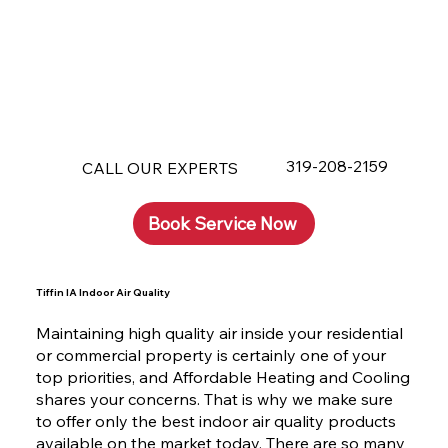
319-208-2159
CALL OUR EXPERTS
Book Service Now
Tiffin IA Indoor Air Quality
Maintaining high quality air inside your residential
or commercial property is certainly one of your
top priorities, and Affordable Heating and Cooling
shares your concerns. That is why we make sure
to offer only the best indoor air quality products
available on the market today. There are so many