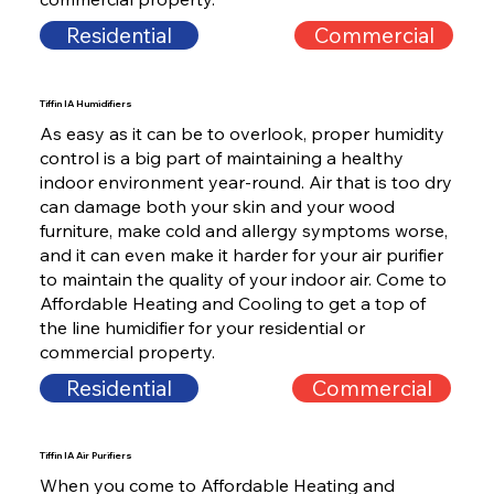
Residential
Commercial
Tiffin IA Humidifiers
As easy as it can be to overlook, proper humidity
control is a big part of maintaining a healthy
indoor environment year-round. Air that is too dry
can damage both your skin and your wood
furniture, make cold and allergy symptoms worse,
and it can even make it harder for your air purifier
to maintain the quality of your indoor air. Come to
Affordable Heating and Cooling to get a top of
the line humidifier for your residential or
commercial property.
Residential
Commercial
Tiffin IA Air Purifiers
When you come to Affordable Heating and