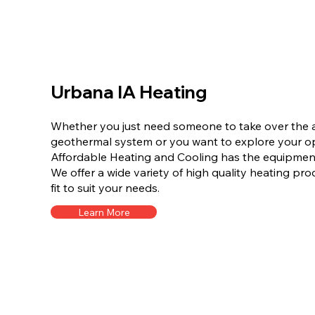
Urbana IA Heating
Whether you just need someone to take over the a
geothermal system or you want to explore your opt
Affordable Heating and Cooling has the equipment 
We offer a wide variety of high quality heating pro
fit to suit your needs.
Learn More