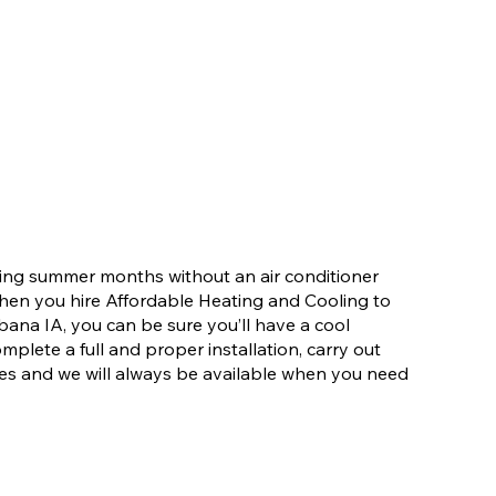
ering summer months without an air conditioner
When you hire Affordable Heating and Cooling to
rbana IA, you can be sure you’ll have a cool
mplete a full and proper installation, carry out
es and we will always be available when you need