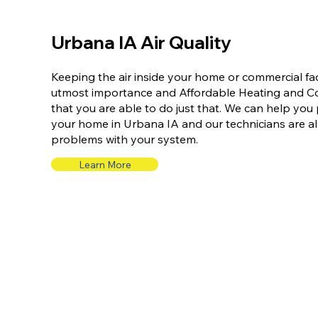
Urbana IA Air Quality
Keeping the air inside your home or commercial faci
utmost importance and Affordable Heating and Coo
that you are able to do just that. We can help you p
your home in Urbana IA and our technicians are a
problems with your system.
Learn More