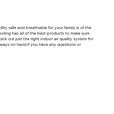
lity safe and breathable for your family is of the
ling has all of the best products to make sure
ick out just the right indoor air quality system for
lways on hand if you have any questions or