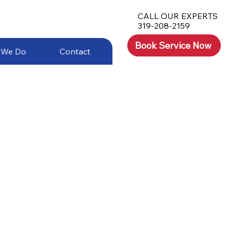
CALL OUR EXPERTS
319-208-2159
Book Service Now
 We Do
Contact