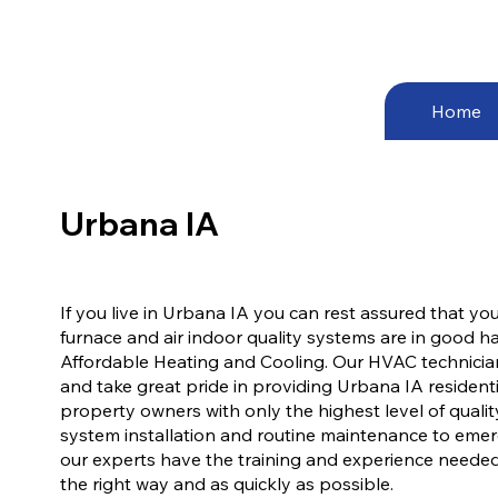
Home
Urbana IA
If you live in Urbana IA you can rest assured that your
furnace and air indoor quality systems are in good 
Affordable Heating and Cooling. Our HVAC technician
and take great pride in providing Urbana IA resident
property owners with only the highest level of quali
system installation and routine maintenance to emer
our experts have the training and experience neede
the right way and as quickly as possible.