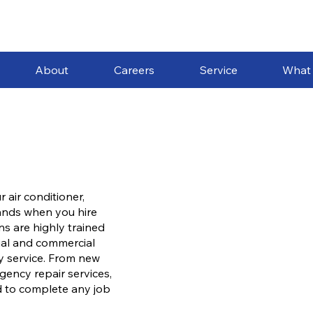
About
Careers
Service
What
 air conditioner,
hands when you hire
s are highly trained
ial and commercial
ty service. From new
gency repair services,
d to complete any job