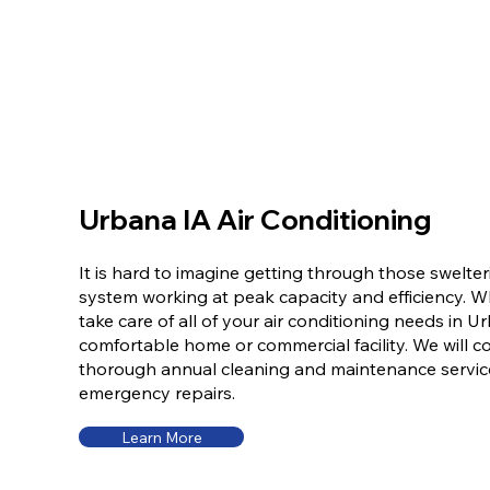
Urbana IA Air Conditioning
It is hard to imagine getting through those swelt
system working at peak capacity and efficiency. 
take care of all of your air conditioning needs in U
comfortable home or commercial facility. We will co
thorough annual cleaning and maintenance servic
emergency repairs.
Learn More