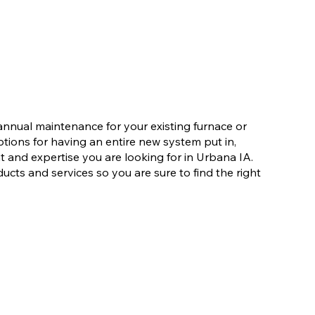
nnual maintenance for your existing furnace or
ions for having an entire new system put in,
and expertise you are looking for in Urbana IA.
ducts and services so you are sure to find the right