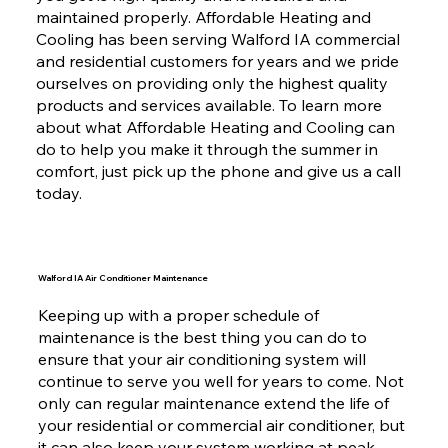
maintained properly. Affordable Heating and
Cooling has been serving Walford IA commercial
and residential customers for years and we pride
ourselves on providing only the highest quality
products and services available. To learn more
about what Affordable Heating and Cooling can
do to help you make it through the summer in
comfort, just pick up the phone and give us a call
today.
Walford IA Air Conditioner Maintenance
Keeping up with a proper schedule of
maintenance is the best thing you can do to
ensure that your air conditioning system will
continue to serve you well for years to come. Not
only can regular maintenance extend the life of
your residential or commercial air conditioner, but
it can also keep your system working at peak