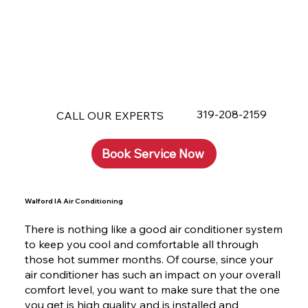
319-208-2159
CALL OUR EXPERTS
Book Service Now
Walford IA Air Conditioning
There is nothing like a good air conditioner system
to keep you cool and comfortable all through
those hot summer months. Of course, since your
air conditioner has such an impact on your overall
comfort level, you want to make sure that the one
you get is high quality and is installed and