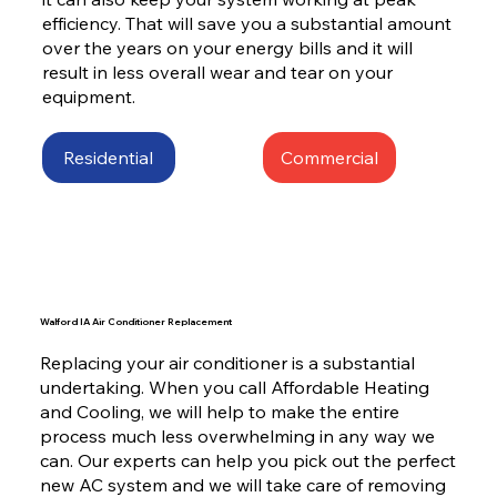
efficiency. That will save you a substantial amount
over the years on your energy bills and it will
result in less overall wear and tear on your
equipment.
Residential
Commercial
Walford IA Air Conditioner Replacement
Replacing your air conditioner is a substantial
undertaking. When you call Affordable Heating
and Cooling, we will help to make the entire
process much less overwhelming in any way we
can. Our experts can help you pick out the perfect
new AC system and we will take care of removing