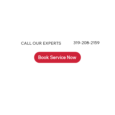
319-208-2159
CALL OUR EXPERTS
Book Service Now