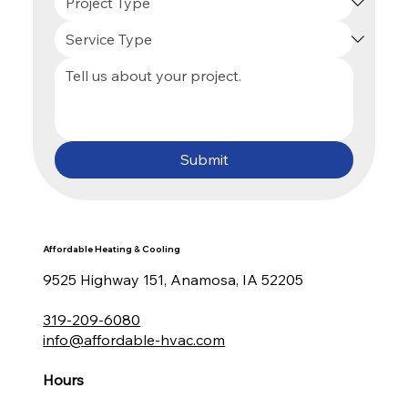
Submit
Affordable Heating & Cooling
9525 Highway 151, Anamosa, IA 52205
319-209-6080
info@affordable-hvac.com
Hours