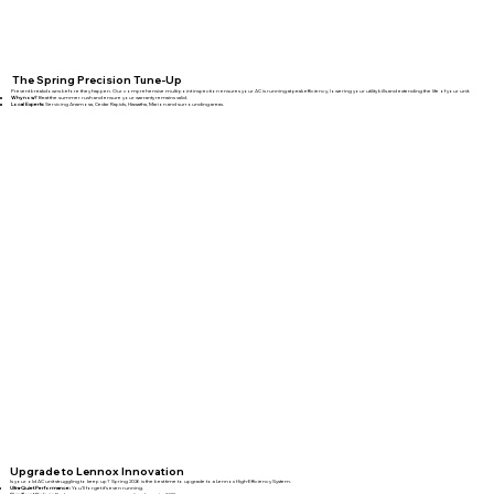
The Spring Precision Tune-Up
Prevent breakdowns before they happen. Our comprehensive multi-point inspection ensures your AC is running at peak efficiency, lowering your utility bills and extending the life of your unit.
Why now?
Beat the summer rush and ensure your warranty remains valid.
Local Experts:
Servicing Anamosa, Cedar Rapids, Hiawatha, Marion and surrounding areas.
Upgrade to Lennox Innovation
Is your old AC unit struggling to keep up? Spring 2026 is the best time to upgrade to a Lennox High-Efficiency System.
Ultra-Quiet Performance:
You’ll forget it’s even running.