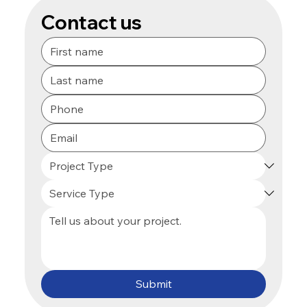
Contact us
Submit