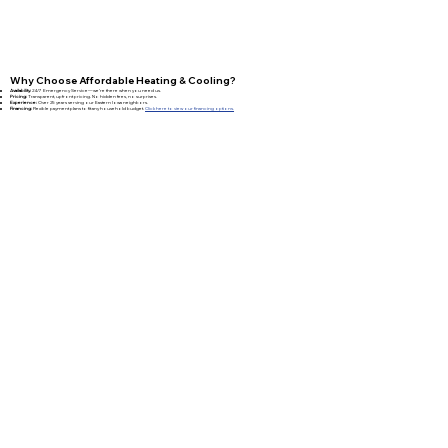
Why Choose Affordable Heating & Cooling?
Availability:
24/7 Emergency Service—we’re there when you need us.
Pricing:
Transparent, upfront pricing. No hidden fees, no surprises.
Experience:
Over 25 years serving our Eastern Iowa neighbors.
Financing:
Flexible payment plans to fit any household budget.
Click here to view our financing options.