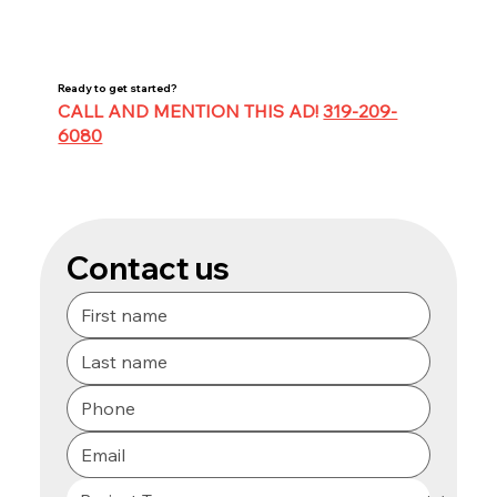
Ready to get started?
CALL AND MENTION THIS AD!
319-209-
6080
Contact us