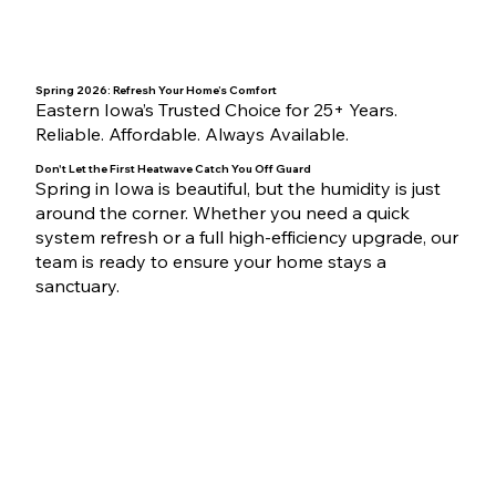
Spring 2026: Refresh Your Home’s Comfort
Eastern Iowa’s Trusted Choice for 25+ Years.
Reliable. Affordable. Always Available.
Don't Let the First Heatwave Catch You Off Guard
Spring in Iowa is beautiful, but the humidity is just
around the corner. Whether you need a quick
system refresh or a full high-efficiency upgrade, our
team is ready to ensure your home stays a
sanctuary.