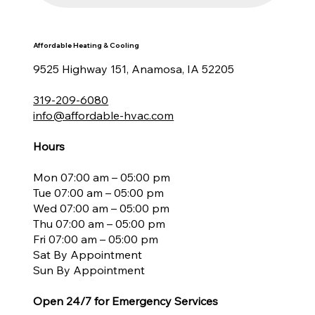
Affordable Heating & Cooling
9525 Highway 151, Anamosa, IA 52205
319-209-6080
info@affordable-hvac.com
Hours
Mon 07:00 am – 05:00 pm
Tue 07:00 am – 05:00 pm
Wed 07:00 am – 05:00 pm
Thu 07:00 am – 05:00 pm
Fri 07:00 am – 05:00 pm
Sat By Appointment
Sun By Appointment
Open 24/7 for Emergency Services