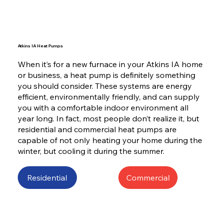
Atkins IA Heat Pumps
When it’s for a new furnace in your Atkins IA home
or business, a heat pump is definitely something
you should consider. These systems are energy
efficient, environmentally friendly, and can supply
you with a comfortable indoor environment all
year long. In fact, most people don’t realize it, but
residential and commercial heat pumps are
capable of not only heating your home during the
winter, but cooling it during the summer.
Residential
Commercial