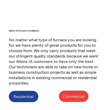
Atkins IA Furnace Installation
No matter what type of furnace you are looking
for, we have plenty of great products for you to
choose from. We only carry products that meet
our stringent quality standards because we want
our Atkins IA customers to have only the best.
Our technicians are able to take on new home or
business construction projects as well as simple
installations in existing commercial or residential
properties.
Commercial
Residential