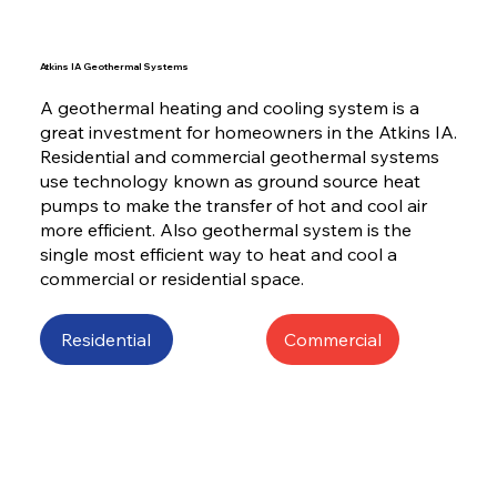
Atkins IA Geothermal Systems
A geothermal heating and cooling system is a
great investment for homeowners in the Atkins IA.
Residential and commercial geothermal systems
use technology known as ground source heat
pumps to make the transfer of hot and cool air
more efficient. Also geothermal system is the
single most efficient way to heat and cool a
commercial or residential space.
Residential
Commercial