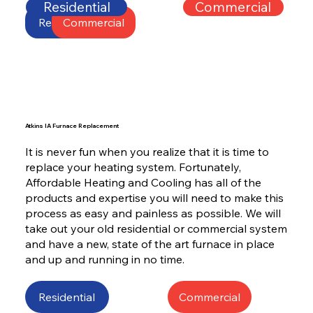
Residential
Commercial
Residential
Commercial
Atkins IA Furnace Replacement
It is never fun when you realize that it is time to
replace your heating system. Fortunately,
Affordable Heating and Cooling has all of the
products and expertise you will need to make this
process as easy and painless as possible. We will
take out your old residential or commercial system
and have a new, state of the art furnace in place
and up and running in no time.
Residential
Commercial