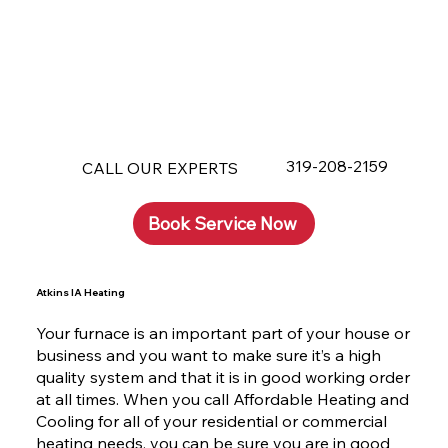
319-208-2159
CALL OUR EXPERTS
Book Service Now
Atkins IA Heating
Your furnace is an important part of your house or
business and you want to make sure it’s a high
quality system and that it is in good working order
at all times. When you call Affordable Heating and
Cooling for all of your residential or commercial
heating needs, you can be sure you are in good