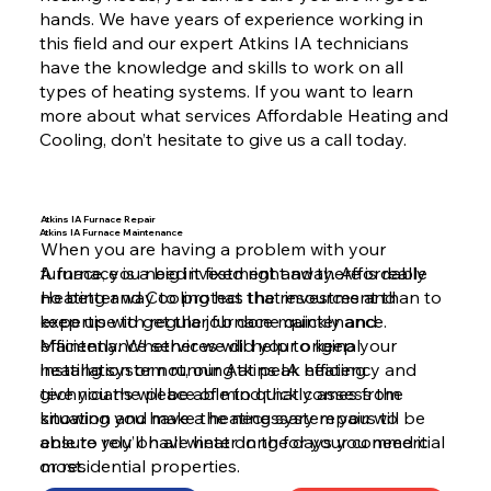
hands. We have years of experience working in
this field and our expert Atkins IA technicians
have the knowledge and skills to work on all
types of heating systems. If you want to learn
more about what services Affordable Heating and
Cooling, don’t hesitate to give us a call today.
Atkins IA Furnace Repair
Atkins IA Furnace Maintenance
When you are having a problem with your
furnace, you need it fixed right away. Affordable
A furnace is a big investment and there is really
Heating and Cooling has the resources and
no better way to protect that investment than to
expertise to get the job done quickly and
keep up with regular furnace maintenance.
efficiently. Whether we did your original
Maintenance services will help to keep your
installation or not, our Atkins IA heating
heating system running at peak efficiency and
technicians will be able to quickly assess the
give you the peace of mind that comes from
situation and make the necessary repairs to
knowing you have a heating system you will be
ensure you’ll have heat on the days you need it
able to rely on all winter long for your commercial
most.
or residential properties.