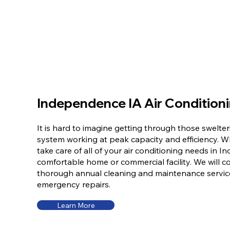
Independence IA Air Condition
It is hard to imagine getting through those swelt
system working at peak capacity and efficiency. 
take care of all of your air conditioning needs in 
comfortable home or commercial facility. We will co
thorough annual cleaning and maintenance servic
emergency repairs.
Learn More