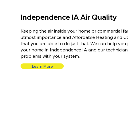
Independence IA Air Quality
Keeping the air inside your home or commercial faci
utmost importance and Affordable Heating and Coo
that you are able to do just that. We can help you p
your home in Independence IA and our technicians
problems with your system.
Learn More