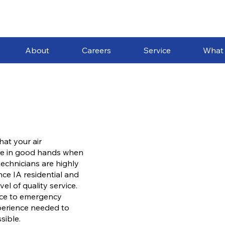
About
Careers
Service
What
hat your air
are in good hands when
echnicians are highly
ce IA residential and
l of quality service.
nce to emergency
xperience needed to
sible.