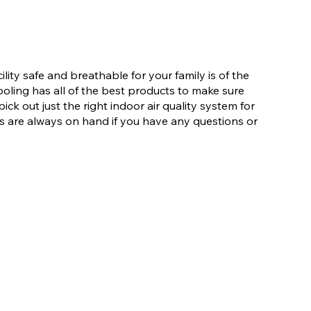
lity safe and breathable for your family is of the
ling has all of the best products to make sure
ick out just the right indoor air quality system for
 are always on hand if you have any questions or