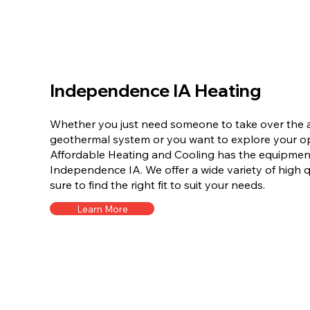
Independence IA Heating
Whether you just need someone to take over the a
geothermal system or you want to explore your opt
Affordable Heating and Cooling has the equipment 
Independence IA. We offer a wide variety of high q
sure to find the right fit to suit your needs.
Learn More