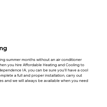
ing
ering summer months without an air conditioner
When you hire Affordable Heating and Cooling to
Independence IA, you can be sure you’ll have a cool
mplete a full and proper installation, carry out
es and we will always be available when you need