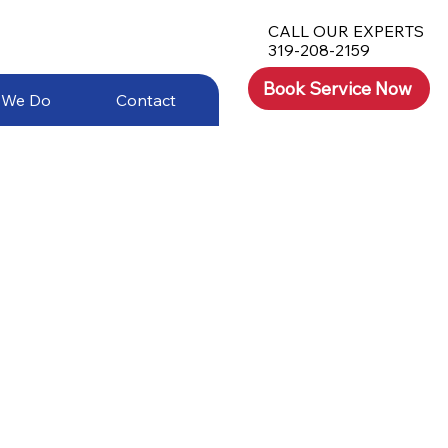
CALL OUR EXPERTS
319-208-2159
Book Service Now
 We Do
Contact