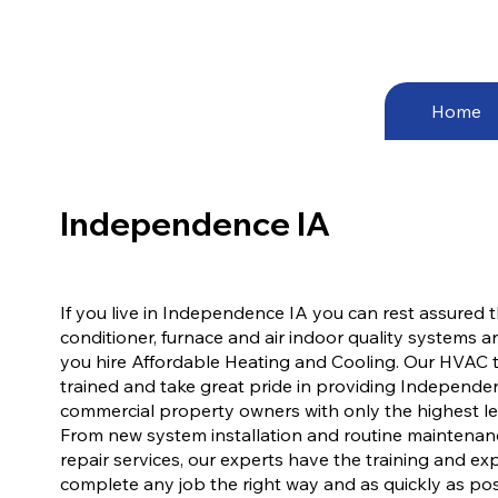
Home
Independence IA
If you live in Independence IA you can rest assured t
conditioner, furnace and air indoor quality systems 
you hire Affordable Heating and Cooling. Our HVAC t
trained and take great pride in providing Independen
commercial property owners with only the highest leve
From new system installation and routine maintena
repair services, our experts have the training and e
complete any job the right way and as quickly as pos