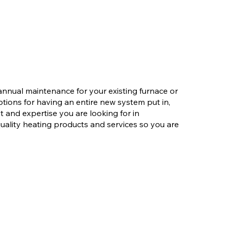
nnual maintenance for your existing furnace or
ions for having an entire new system put in,
and expertise you are looking for in
uality heating products and services so you are