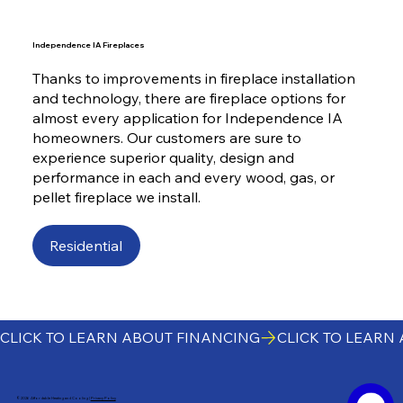
Independence IA Fireplaces
Thanks to improvements in fireplace installation
and technology, there are fireplace options for
almost every application for Independence IA
homeowners. Our customers are sure to
experience superior quality, design and
performance in each and every wood, gas, or
pellet fireplace we install.
Residential
CLICK TO LEARN ABOUT FINANCING
©2026 Affordable Heating and Cooling |
Privacy Policy