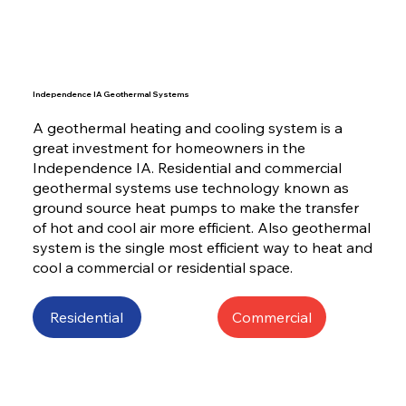
Independence IA Geothermal Systems
A geothermal heating and cooling system is a
great investment for homeowners in the
Independence IA. Residential and commercial
geothermal systems use technology known as
ground source heat pumps to make the transfer
of hot and cool air more efficient. Also geothermal
system is the single most efficient way to heat and
cool a commercial or residential space.
Residential
Commercial