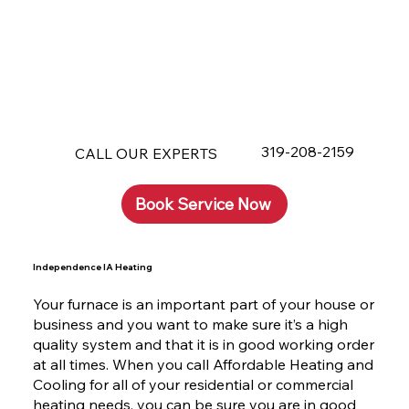
319-208-2159
CALL OUR EXPERTS
Book Service Now
Independence IA Heating
Your furnace is an important part of your house or
business and you want to make sure it’s a high
quality system and that it is in good working order
at all times. When you call Affordable Heating and
Cooling for all of your residential or commercial
heating needs, you can be sure you are in good