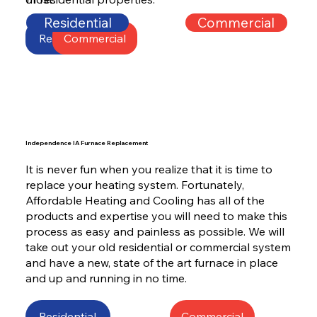
Residential
Commercial
Residential
Commercial
Independence IA Furnace Replacement
It is never fun when you realize that it is time to
replace your heating system. Fortunately,
Affordable Heating and Cooling has all of the
products and expertise you will need to make this
process as easy and painless as possible. We will
take out your old residential or commercial system
and have a new, state of the art furnace in place
and up and running in no time.
Residential
Commercial