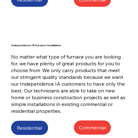
Independence IA Furnace Installation
No matter what type of furnace you are looking
for, we have plenty of great products for you to
choose from. We only carry products that meet
our stringent quality standards because we want
our Independence IA customers to have only the
best. Our technicians are able to take on new
home or business construction projects as well as
simple installations in existing commercial or
residential properties.
Commercial
Residential