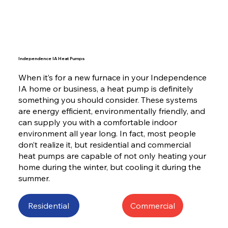
Independence IA Heat Pumps
When it’s for a new furnace in your Independence
IA home or business, a heat pump is definitely
something you should consider. These systems
are energy efficient, environmentally friendly, and
can supply you with a comfortable indoor
environment all year long. In fact, most people
don’t realize it, but residential and commercial
heat pumps are capable of not only heating your
home during the winter, but cooling it during the
summer.
Residential
Commercial