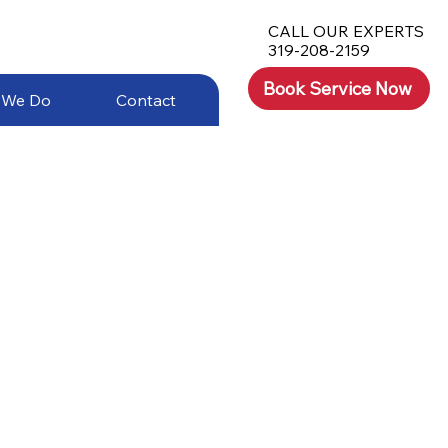
CALL OUR EXPERTS
319-208-2159
Book Service Now
 We Do
Contact