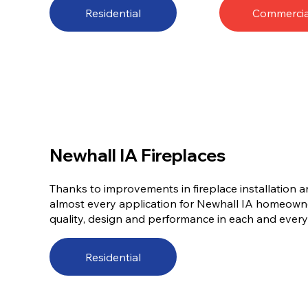
Residential
Commercia
Newhall IA Fireplaces
Thanks to improvements in fireplace installation a
almost every application for Newhall IA homeowne
quality, design and performance in each and every w
Residential