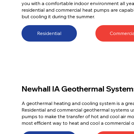
you with a comfortable indoor environment all year 
residential and commercial heat pumps are capabl
but cooling it during the summer.
Residential
Commercia
Newhall IA Geothermal System
A geothermal heating and cooling system is a gre
Residential and commercial geothermal systems 
pumps to make the transfer of hot and cool air mor
most efficient way to heat and cool a commercial o