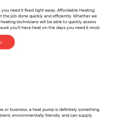
you need it fixed right away. Affordable Heating
 the job done quickly and efficiently. Whether we
A heating technicians will be able to quickly assess
sure you’ll have heat on the days you need it most.
l
me or business, a heat pump is definitely something
cient, environmentally friendly, and can supply