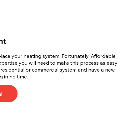
nt
replace your heating system. Fortunately, Affordable
xpertise you will need to make this process as easy
d residential or commercial system and have a new,
g in no time.
l