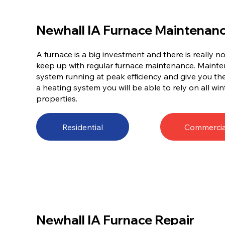
Newhall IA Furnace Maintenan
A furnace is a big investment and there is really 
keep up with regular furnace maintenance. Mainten
system running at peak efficiency and give you t
a heating system you will be able to rely on all win
properties.
Residential
Commercia
Newhall IA Furnace Repair