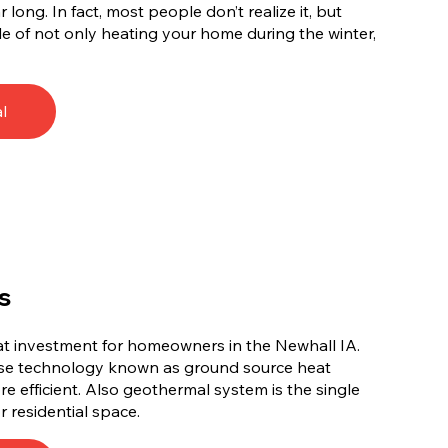
long. In fact, most people don’t realize it, but
e of not only heating your home during the winter,
l
s
at investment for homeowners in the Newhall IA.
use technology known as ground source heat
e efficient. Also geothermal system is the single
r residential space.