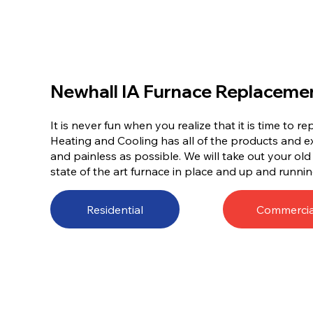
Newhall IA Furnace Replaceme
It is never fun when you realize that it is time to 
Heating and Cooling has all of the products and e
and painless as possible. We will take out your ol
state of the art furnace in place and up and runnin
Residential
Commercia