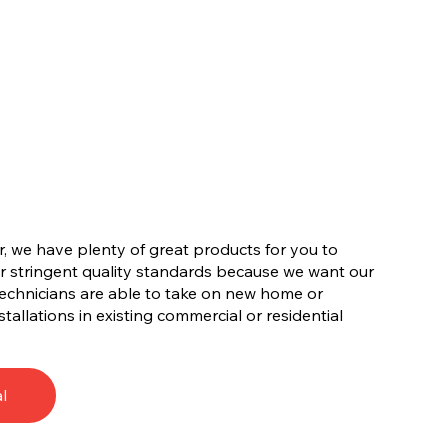
, we have plenty of great products for you to
r stringent quality standards because we want our
technicians are able to take on new home or
tallations in existing commercial or residential
l