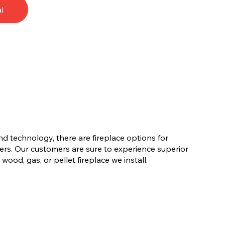
l
nd technology, there are fireplace options for
rs. Our customers are sure to experience superior
ood, gas, or pellet fireplace we install.