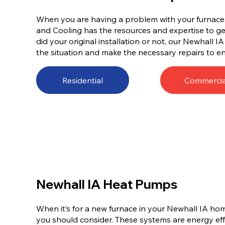
When you are having a problem with your furnace, 
and Cooling has the resources and expertise to get
did your original installation or not, our Newhall I
the situation and make the necessary repairs to en
Residential
Commercia
Newhall IA Heat Pumps
When it’s for a new furnace in your Newhall IA ho
you should consider. These systems are energy effi