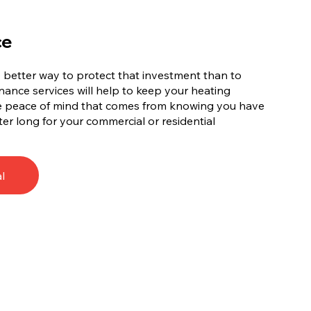
ce
no better way to protect that investment than to
ance services will help to keep your heating
he peace of mind that comes from knowing you have
ter long for your commercial or residential
l