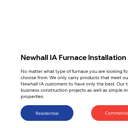
Newhall IA Furnace Installation
No matter what type of furnace you are looking for
choose from. We only carry products that meet ou
Newhall IA customers to have only the best. Our 
business construction projects as well as simple ins
properties.
Commercia
Residential