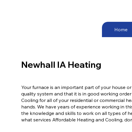
Home
Newhall IA Heating
Your furnace is an important part of your house or
quality system and that it is in good working order
Cooling for all of your residential or commercial 
hands. We have years of experience working in thi
the knowledge and skills to work on all types of h
what services Affordable Heating and Cooling, don’t