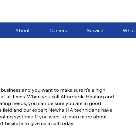
About
Careers
Service
What
 business and you want to make sure it’s a high
 at all times. When you call Affordable Heating and
heating needs, you can be sure you are in good
s field and our expert Newhall IA technicians have
eating systems. If you want to learn more about
 hesitate to give us a call today.