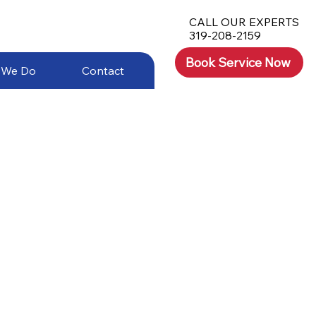
CALL OUR EXPERTS
319-208-2159
Book Service Now
 We Do
Contact