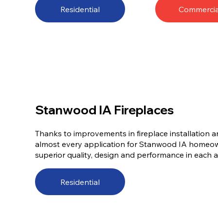
Residential
Commercia
Stanwood IA Fireplaces
Thanks to improvements in fireplace installation a
almost every application for Stanwood IA homeow
superior quality, design and performance in each an
Residential