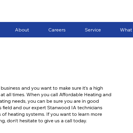
About
Careers
Service
What
 business and you want to make sure it’s a high
 at all times. When you call Affordable Heating and
heating needs, you can be sure you are in good
s field and our expert Stanwood IA technicians
 of heating systems. If you want to learn more
 don’t hesitate to give us a call today.