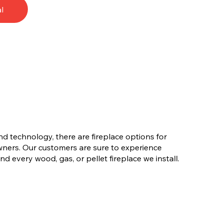
l
nd technology, there are fireplace options for
ners. Our customers are sure to experience
d every wood, gas, or pellet fireplace we install.