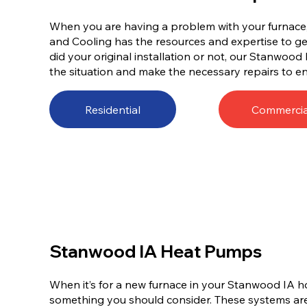
When you are having a problem with your furnace, 
and Cooling has the resources and expertise to get
did your original installation or not, our Stanwood 
the situation and make the necessary repairs to en
Residential
Commercia
Stanwood IA Heat Pumps
When it’s for a new furnace in your Stanwood IA h
something you should consider. These systems are 