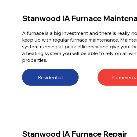
Stanwood IA Furnace Mainten
A furnace is a big investment and there is really 
keep up with regular furnace maintenance. Mainten
system running at peak efficiency and give you t
a heating system you will be able to rely on all win
properties.
Residential
Commercia
Stanwood IA Furnace Repair