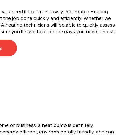
you need it fixed right away. Affordable Heating
 the job done quickly and efficiently. Whether we
IA heating technicians will be able to quickly assess
sure you’ll have heat on the days you need it most.
l
ome or business, a heat pump is definitely
energy efficient, environmentally friendly, and can