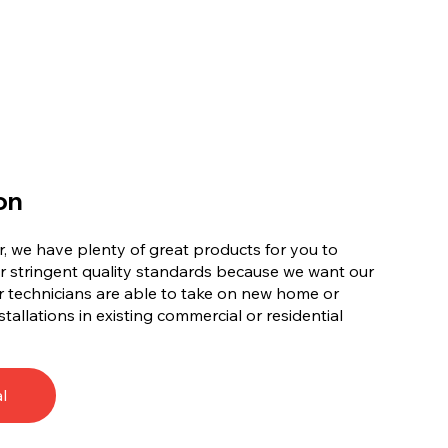
on
, we have plenty of great products for you to
r stringent quality standards because we want our
 technicians are able to take on new home or
tallations in existing commercial or residential
l