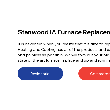
Stanwood IA Furnace Replace
It is never fun when you realize that it is time to 
Heating and Cooling has all of the products and e
and painless as possible. We will take out your ol
state of the art furnace in place and up and runnin
Residential
Commercia