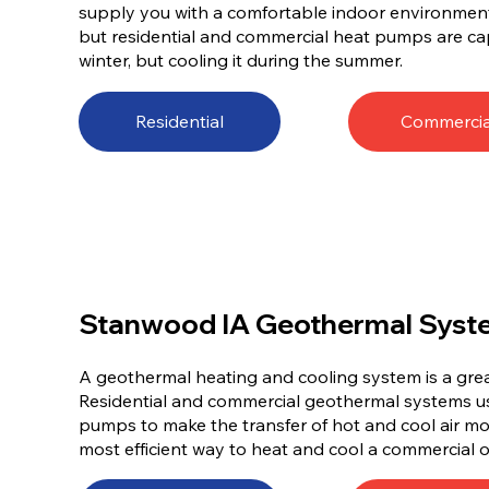
supply you with a comfortable indoor environment al
but residential and commercial heat pumps are ca
winter, but cooling it during the summer.
Residential
Commercia
Stanwood IA Geothermal Syst
A geothermal heating and cooling system is a gr
Residential and commercial geothermal systems 
pumps to make the transfer of hot and cool air mor
most efficient way to heat and cool a commercial o