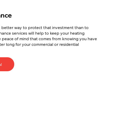
ance
no better way to protect that investment than to
ance services will help to keep your heating
he peace of mind that comes from knowing you have
ter long for your commercial or residential
l