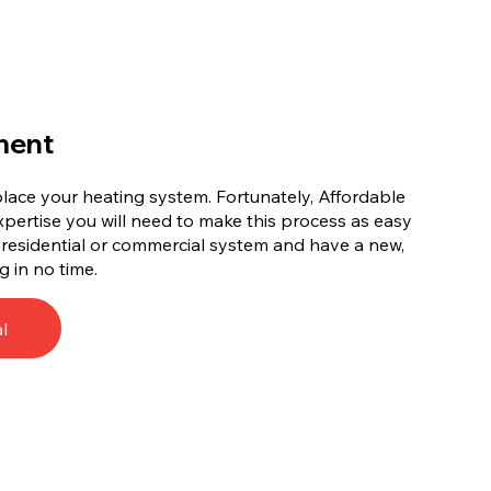
ment
replace your heating system. Fortunately, Affordable
xpertise you will need to make this process as easy
d residential or commercial system and have a new,
g in no time.
l