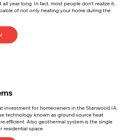
l year long. In fact, most people don’t realize it,
pable of not only heating your home during the
l
ems
eat investment for homeowners in the Stanwood IA.
use technology known as ground source heat
e efficient. Also geothermal system is the single
r residential space.