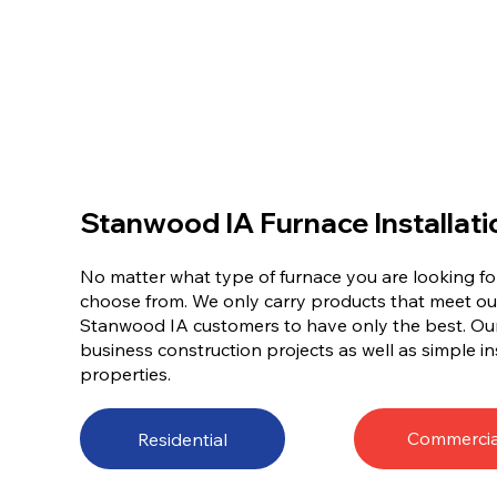
Stanwood IA Furnace Installati
No matter what type of furnace you are looking for
choose from. We only carry products that meet ou
Stanwood IA customers to have only the best. Our
business construction projects as well as simple ins
properties.
Commercia
Residential