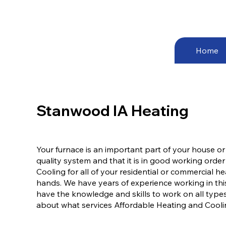
Home
Stanwood IA Heating
Your furnace is an important part of your house or
quality system and that it is in good working order
Cooling for all of your residential or commercial 
hands. We have years of experience working in thi
have the knowledge and skills to work on all types
about what services Affordable Heating and Cooling,