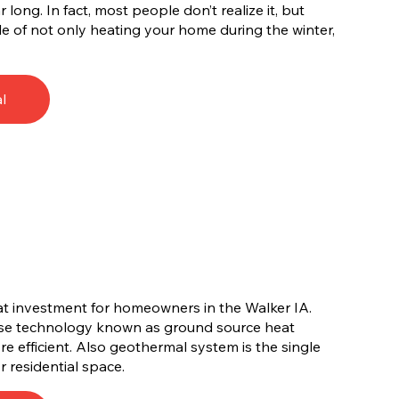
long. In fact, most people don’t realize it, but
e of not only heating your home during the winter,
l
at investment for homeowners in the Walker IA.
use technology known as ground source heat
e efficient. Also geothermal system is the single
r residential space.