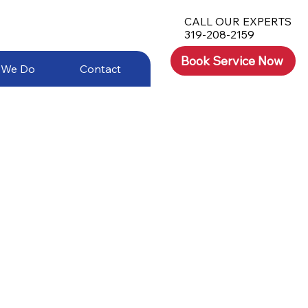
CALL OUR EXPERTS
319-208-2159
Book Service Now
 We Do
Contact