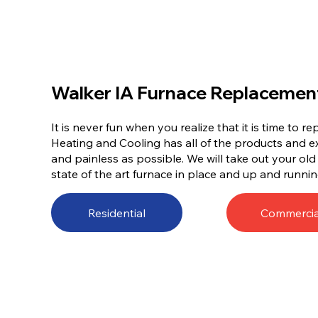
Walker IA Furnace Replacemen
It is never fun when you realize that it is time to 
Heating and Cooling has all of the products and e
and painless as possible. We will take out your ol
state of the art furnace in place and up and runnin
Residential
Commercia