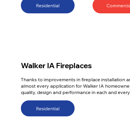
Residential
Commercia
Walker IA Fireplaces
Thanks to improvements in fireplace installation a
almost every application for Walker IA homeowner
quality, design and performance in each and every w
Residential