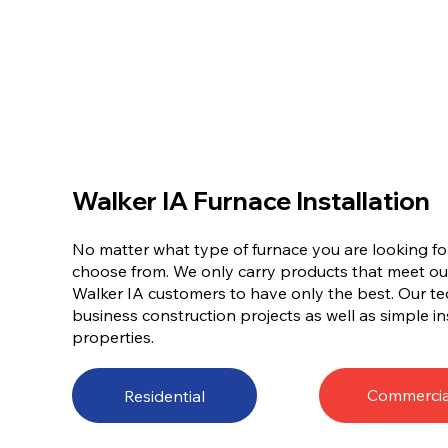
Walker IA Furnace Installation
No matter what type of furnace you are looking for
choose from. We only carry products that meet ou
Walker IA customers to have only the best. Our te
business construction projects as well as simple ins
properties.
Commercia
Residential