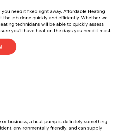
you need it fixed right away. Affordable Heating
 the job done quickly and efficiently. Whether we
 heating technicians will be able to quickly assess
sure you’ll have heat on the days you need it most.
l
 or business, a heat pump is definitely something
cient, environmentally friendly, and can supply