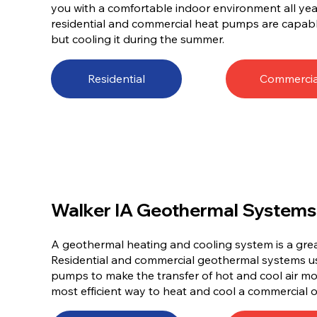
you with a comfortable indoor environment all year 
residential and commercial heat pumps are capabl
but cooling it during the summer.
Residential
Commercia
Walker IA Geothermal Systems
A geothermal heating and cooling system is a gre
Residential and commercial geothermal systems 
pumps to make the transfer of hot and cool air mor
most efficient way to heat and cool a commercial o