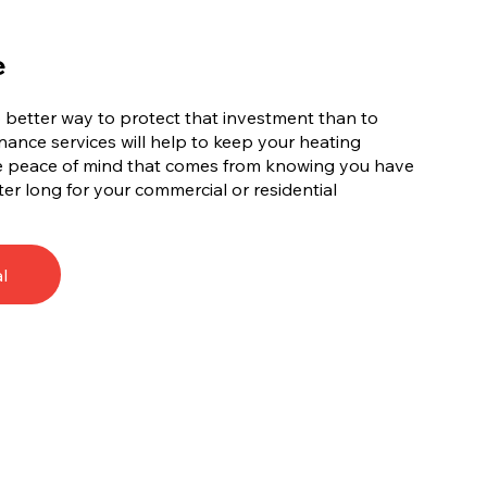
e
no better way to protect that investment than to
ance services will help to keep your heating
he peace of mind that comes from knowing you have
ter long for your commercial or residential
l