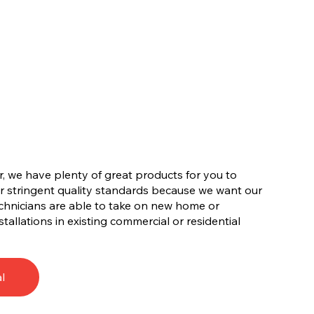
, we have plenty of great products for you to
r stringent quality standards because we want our
chnicians are able to take on new home or
tallations in existing commercial or residential
l