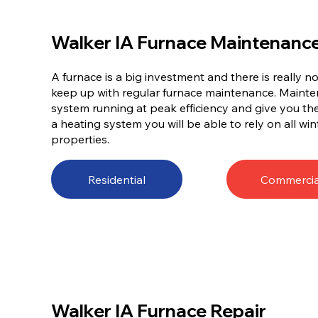
Walker IA Furnace Maintenanc
A furnace is a big investment and there is really 
keep up with regular furnace maintenance. Mainten
system running at peak efficiency and give you t
a heating system you will be able to rely on all win
properties.
Residential
Commercia
Walker IA Furnace Repair