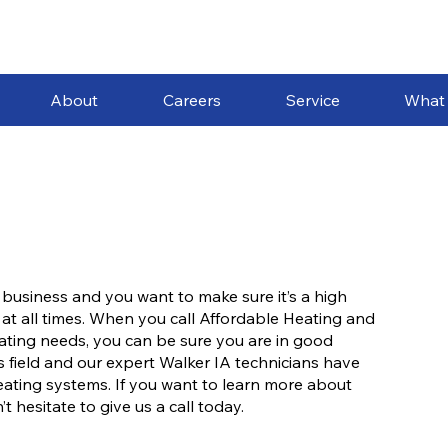
About
Careers
Service
What
 business and you want to make sure it’s a high
 at all times. When you call Affordable Heating and
heating needs, you can be sure you are in good
 field and our expert Walker IA technicians have
eating systems. If you want to learn more about
 hesitate to give us a call today.