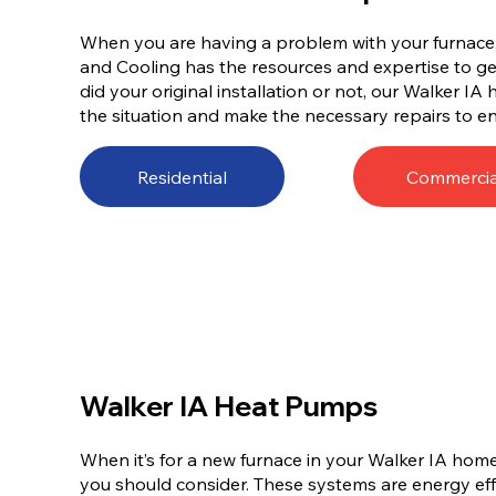
When you are having a problem with your furnace, 
and Cooling has the resources and expertise to get
did your original installation or not, our Walker IA
the situation and make the necessary repairs to en
Residential
Commercia
Walker IA Heat Pumps
When it’s for a new furnace in your Walker IA home
you should consider. These systems are energy effi