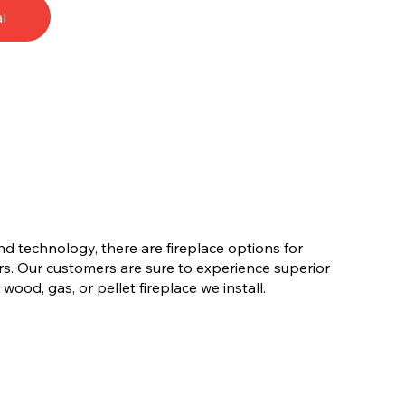
l
nd technology, there are fireplace options for
s. Our customers are sure to experience superior
ood, gas, or pellet fireplace we install.