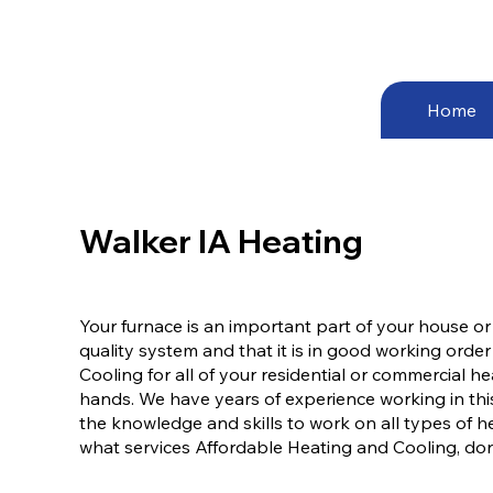
Home
Walker IA Heating
Your furnace is an important part of your house or
quality system and that it is in good working order
Cooling for all of your residential or commercial 
hands. We have years of experience working in this
the knowledge and skills to work on all types of h
what services Affordable Heating and Cooling, don’t