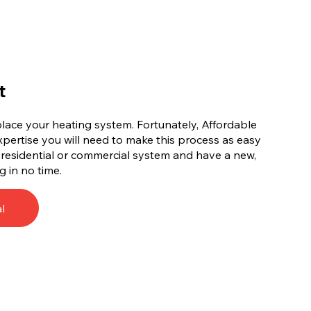
t
replace your heating system. Fortunately, Affordable
xpertise you will need to make this process as easy
d residential or commercial system and have a new,
g in no time.
l